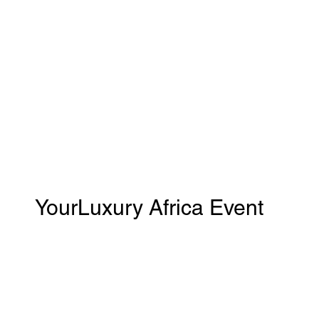
YourLuxury Africa Event