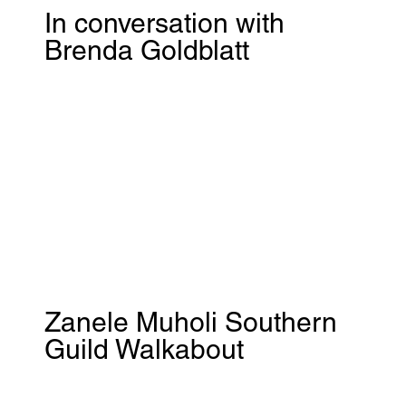
In conversation with
Brenda Goldblatt
Zanele Muholi Southern
Guild Walkabout