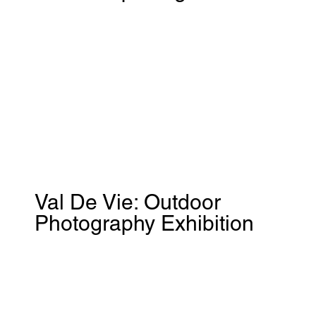
Val De Vie: Outdoor
Photography Exhibition