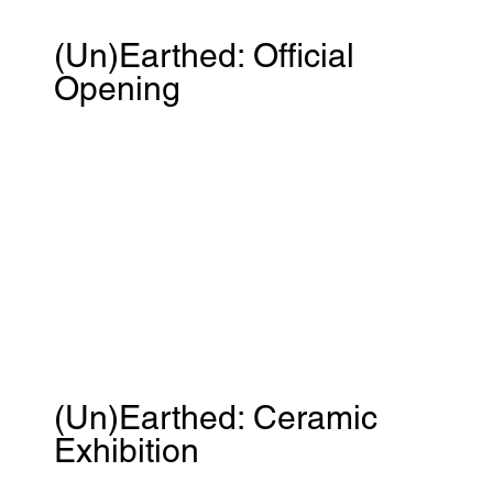
(Un)Earthed: Official
Opening
(Un)Earthed: Ceramic
Exhibition