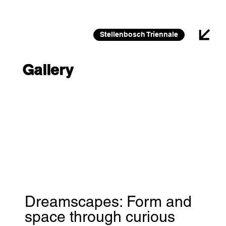
26 FEB 2026 – 30 JAN 2027
Stellenbosch Triennale
Gallery
Dreamscapes: Form and
space through curious