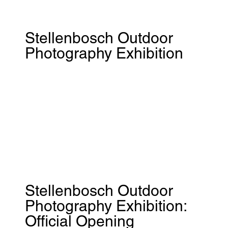
Stellenbosch Outdoor
Photography Exhibition
Stellenbosch Outdoor
Photography Exhibition:
Official Opening