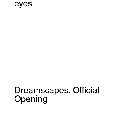
eyes
Dreamscapes: Official
Opening