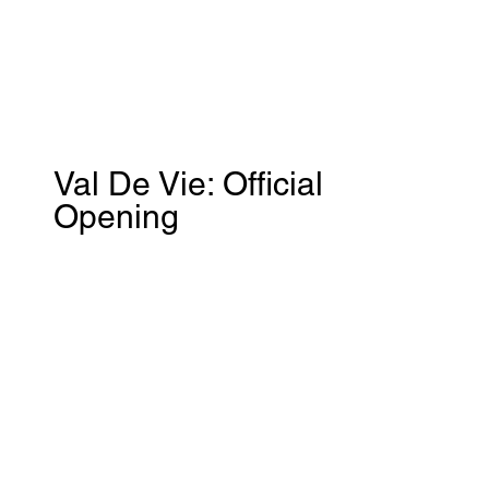
Val De Vie: Official
Opening