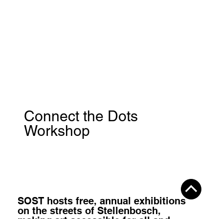
Connect the Dots
Workshop
SOST hosts
free, annual exhibitions
on the streets of Stellenbosch,