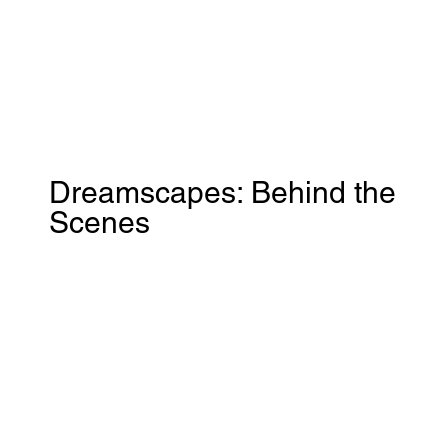
Dreamscapes: Behind the
Scenes