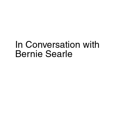
In Conversation with
Bernie Searle