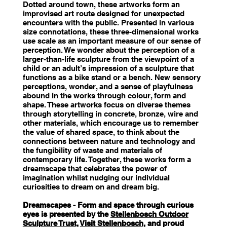
Dotted around town, these artworks form an
improvised art route designed for unexpected
encounters with the public. Presented in various
size connotations, these three-dimensional works
use scale as an important measure of our sense of
perception. We wonder about the perception of a
larger-than-life sculpture from the viewpoint of a
child or an adult’s impression of a sculpture that
functions as a bike stand or a bench. New sensory
perceptions, wonder, and a sense of playfulness
abound in the works through colour, form and
shape. These artworks focus on diverse themes
through storytelling in concrete, bronze, wire and
other materials, which encourage us to remember
the value of shared space, to think about the
connections between nature and technology and
the fungibility of waste and materials of
contemporary life. Together, these works form a
dreamscape that celebrates the power of
imagination whilst nudging our individual
curiosities to dream on and dream big.
Dreamscapes - Form and space through curious
eyes is presented by the
Stellenbosch Outdoor
Sculpture Trust
,
Visit Stellenbosch
, and proud