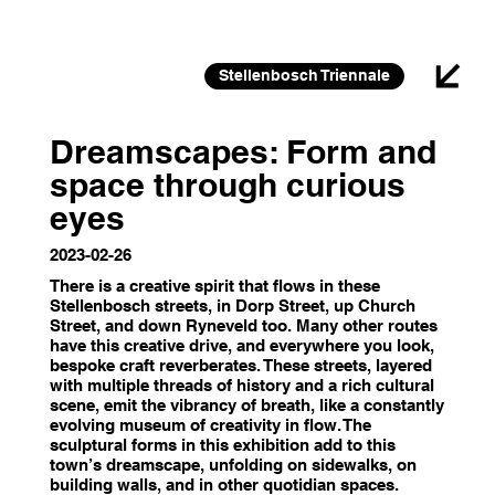
26 FEB 2026 – 30 JAN 2027
Stellenbosch Triennale
Dreamscapes: Form and
space through curious
eyes
2023-02-26
There is a creative spirit that flows in these
Stellenbosch streets, in Dorp Street, up Church
Street, and down Ryneveld too. Many other routes
have this creative drive, and everywhere you look,
bespoke craft reverberates. These streets, layered
with multiple threads of history and a rich cultural
scene, emit the vibrancy of breath, like a constantly
evolving museum of creativity in flow. The
sculptural forms in this exhibition add to this
town’s dreamscape, unfolding on sidewalks, on
building walls, and in other quotidian spaces.