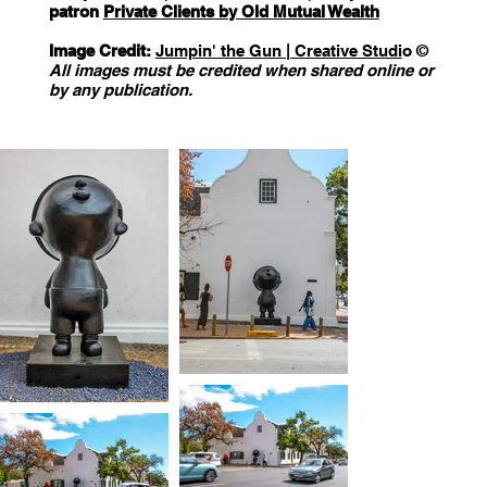
patron
Private Clients by Old Mutual Wealth
Image Credit:
Jumpin' the Gun | Creative Studi
o ©️
All images must be credited when shared online or
by any publication.