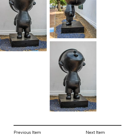
Previous Item
Next Item