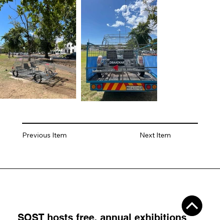
Previous Item
Next Item
SOST hosts
free, annual exhibitions