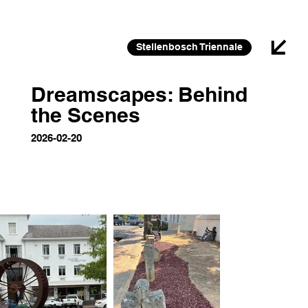
26 FEB 2026 – 30 JAN 2027
Stellenbosch Triennale
Dreamscapes: Behind
the Scenes
2026-02-20