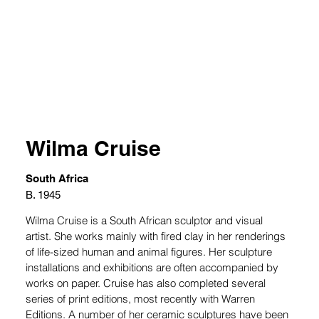
Wilma Cruise
South Africa
B. 1945
Wilma Cruise is a South African sculptor and visual 
artist. She works mainly with fired clay in her renderings 
of life-sized human and animal figures. Her sculpture 
installations and exhibitions are often accompanied by 
works on paper. Cruise has also completed several 
series of print editions, most recently with Warren 
Editions. A number of her ceramic sculptures have been 