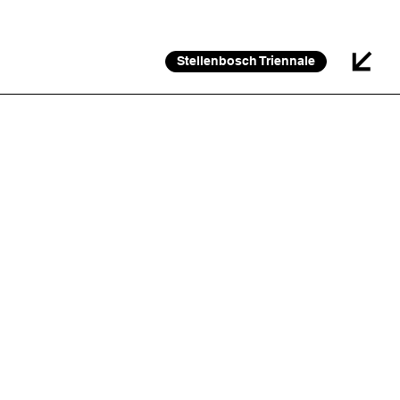
26 FEB 2026 – 30 JAN 2027
Stellenbosch Triennale