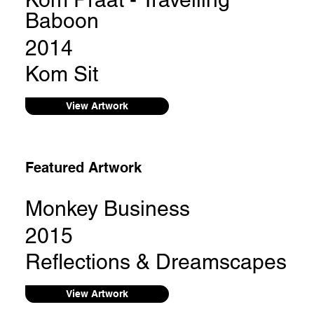
Baboon
2014
Kom Sit
View Artwork
Featured Artwork
Monkey Business
2015
Reflections & Dreamscapes
View Artwork