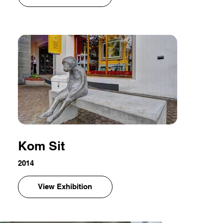
Kom Sit
2014
View Exhibition