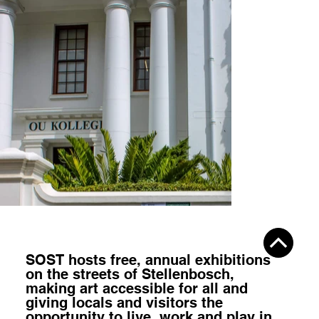
SOST hosts
free, annual exhibitions
on the streets of Stellenbosch,
making art accessible for all
and
giving locals and visitors the
opportunity to
live, work and play
in