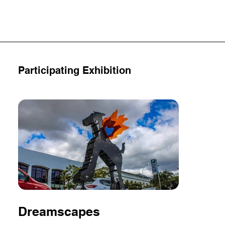
Participating Exhibition
Dreamscapes