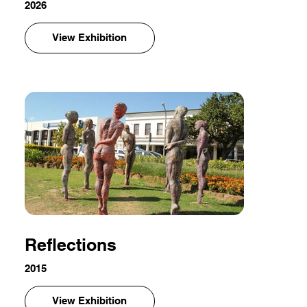
2026
View Exhibition
Reflections
2015
View Exhibition