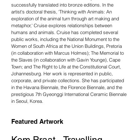
successfully translated into bronze editions. In the 
artist's doctoral thesis, 'Thinking with Animals: An 
exploration of the animal turn through art making and 
metaphor,' Cruise explores relationships between 
humans and animals. Cruise has completed several 
public works, including the National Monument to the 
Women of South Africa at the Union Buildings, Pretoria 
(in collaboration with Marcus Holmes); The Memorial to 
the Slaves (in collaboration with Gavin Younge), Cape 
Town; and The Right to Life at the Constitutional Court, 
Johannesburg. Her work is represented in public, 
corporate, and private collections. She has participated 
in the Havana Biennale, the Florence Biennale, and the 
prestigious 7th Gyeonggi International Ceramic Biennale 
in Seoul, Korea.
Featured Artwork
Kom Praat - Travelling