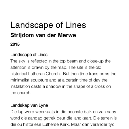
Landscape of Lines
Strijdom van der Merwe
2015
Landscape of Lines 
The sky is reflected in the top beam and close-up the 
attention is drawn by the map. The site is the old 
historical Lutheran Church.  But then time transforms the 
minimalist sculpture and at a certain time of day the 
installation casts a shadow in the shape of a cross on 
the church.   
Landskap van Lyne 
Die lug word weerkaats in die boonste balk en van naby 
word die aandag getrek deur die landkaart. Die terrein is 
die ou historiese Lutherse Kerk. Maar dan verander tyd 