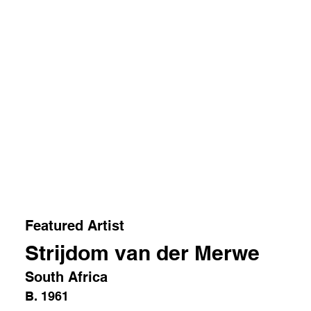
Featured Artist
Strijdom van der Merwe
South Africa
B. 1961