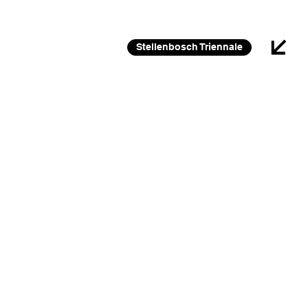
26 FEB 2026 – 30 JAN 2027
Stellenbosch Triennale