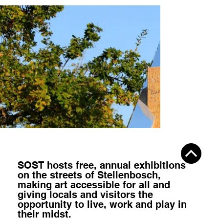
SOST hosts
free, annual exhibitions
on the streets of Stellenbosch,
making art accessible for all
and
giving locals and visitors the
opportunity to
live, work and play
in
their midst.