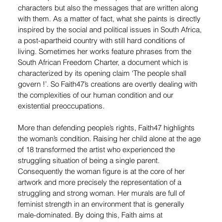
characters but also the messages that are written along 
with them. As a matter of fact, what she paints is directly 
inspired by the social and political issues in South Africa, 
a post-apartheid country with still hard conditions of 
living. Sometimes her works feature phrases from the 
South African Freedom Charter, a document which is 
characterized by its opening claim ‘The people shall 
govern !’. So Faith47’s creations are overtly dealing with 
the complexities of our human condition and our 
existential preoccupations.
More than defending people’s rights, Faith47 highlights 
the woman’s condition. Raising her child alone at the age 
of 18 transformed the artist who experienced the 
struggling situation of being a single parent. 
Consequently the woman figure is at the core of her 
artwork and more precisely the representation of a 
struggling and strong woman. Her murals are full of 
feminist strength in an environment that is generally 
male-dominated. By doing this, Faith aims at 