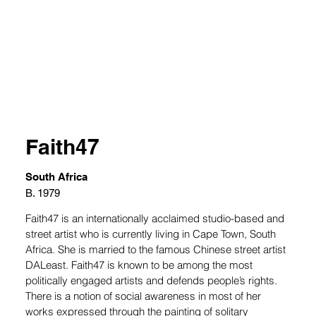
Faith47
South Africa
B. 1979
Faith47 is an internationally acclaimed studio-based and 
street artist who is currently living in Cape Town, South 
Africa. She is married to the famous Chinese street artist 
DALeast. Faith47 is known to be among the most 
politically engaged artists and defends people’s rights. 
There is a notion of social awareness in most of her 
works expressed through the painting of solitary 