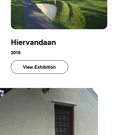
Hiervandaan
2016
View Exhibition