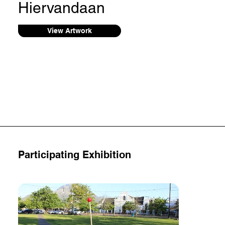
Hiervandaan
View Artwork
Participating Exhibition