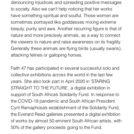
denouncing injustices and spreading positive messages 
to society. Also we can’t help noticing that her works 
have something spiritual and soulful. Those women are 
sometimes portrayed like goddesses mixing extreme 
beauty, purity and awe. Another recurring figure is that of 
nature and more precisely animals, as a way to connect 
the viewers to nature and raise awareness on its fragility. 
Generally these animals are flying birds (usually swans), 
attacking felines or galloping horses.
Faith 47 has participated in several successful solo and 
collective exhibitions across the world in the last few 
years. She also took part in April 2020 in ‘STARING 
STRAIGHT TO THE FUTURE’, a digital exhibition in 
support of South Africa’s Solidarity Fund. In response to 
the COVID-19 pandemic and South African President 
Cyril Ramaphosa’s establishment of the Solidarity Fund, 
the Everard Read galleries presented a digital exhibition 
of works by almost 50 eminent South African artists, with 
50% of the gallery proceeds going to the Fund.