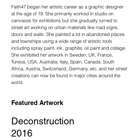
Faith47 began her artistic career as a graphic designer 
at the age of 19. She primarily worked in studio on 
canvases for exhibitions but she gradually turned to 
street art working on urban materials like road signs, 
doors and walls. She painted a lot in abandoned places 
and townships using a wide range of artistic tools 
including spray paint, ink, graphite, oil paint and collage. 
She exhibited her artwork in Sweden, UK, France, 
Tunisia, USA, Australia, Italy, Spain, Canada, South 
Africa, Austria, Switzerland, Germany, etc, and her street 
creations can now be found in major cities around the 
world.
Featured Artwork
Deconstruction
2016