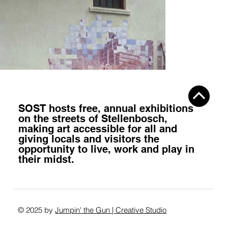
SOST hosts
free, annual exhibitions
on the streets of Stellenbosch,
making art accessible for all
and
giving locals and visitors the
opportunity to
live, work and play
in
their midst.
© 2025 by
Jumpin' the Gun | Creative Studio