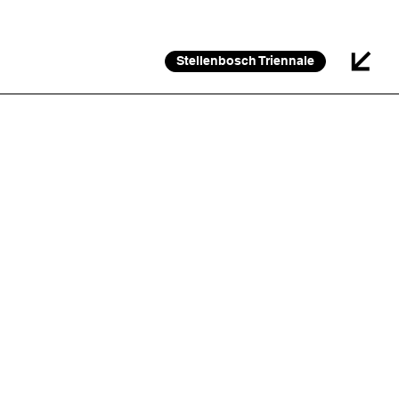
26 FEB 2026 – 30 JAN 2027
Stellenbosch Triennale