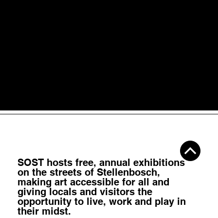
Jun 5
4 min read
Temporary vs Permanent: How Long Should
Public Art Last?
Public art is not only valuable when it lasts forever. Some wor
become landmarks. Others become moments. Both matter.
SOST hosts
free, annual exhibitions
on the streets of Stellenbosch,
making art accessible for all
and
giving locals and visitors the