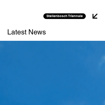
26 FEB 2026 – 30 JAN 2027
Stellenbosch Triennale
Latest News