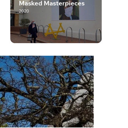
Masked Masterpieces
2020