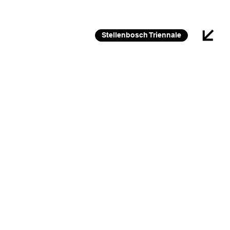
26 FEB 2026 – 30 JAN 2027
Stellenbosch Triennale