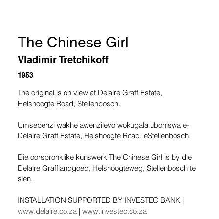
The Chinese Girl
Vladimir Tretchikoff
1953
The original is on view at Delaire Graff Estate, 
Helshoogte Road, Stellenbosch.
Umsebenzi wakhe awenzileyo wokugala uboniswa e-
Delaire Graff Estate, Helshoogte Road, eStellenbosch.
Die oorspronklike kunswerk The Chinese Girl is by die 
Delaire Grafflandgoed, Helshoogteweg, Stellenbosch te 
sien.
INSTALLATION SUPPORTED BY INVESTEC BANK | 
www.delaire.co.za
 | 
www.investec.co.za