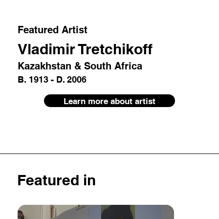
Featured Artist
Vladimir Tretchikoff
Kazakhstan & South Africa
B. 1913 - D. 2006
Learn more about artist
Featured in