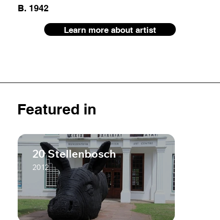
B. 1942
Learn more about artist
Featured in
20 Stellenbosch
2012