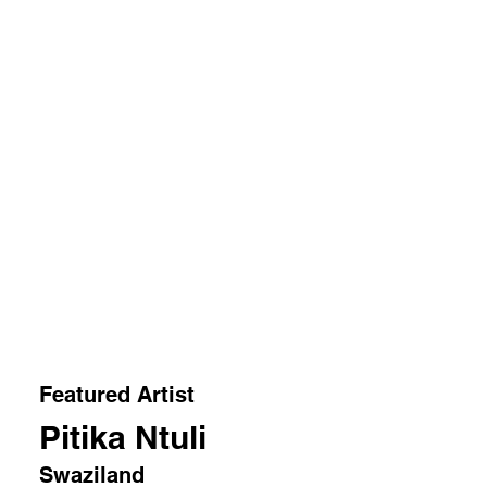
Featured Artist
Pitika Ntuli
Swaziland