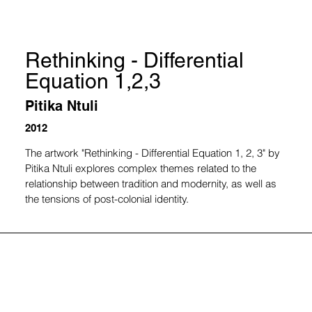
Rethinking - Differential
Equation 1,2,3
Pitika Ntuli
2012
The artwork "Rethinking - Differential Equation 1, 2, 3" by 
Pitika Ntuli explores complex themes related to the 
relationship between tradition and modernity, as well as 
the tensions of post-colonial identity.