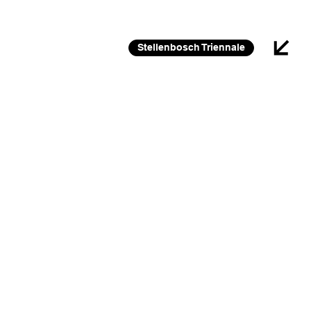
26 FEB 2026 – 30 JAN 2027
Stellenbosch Triennale