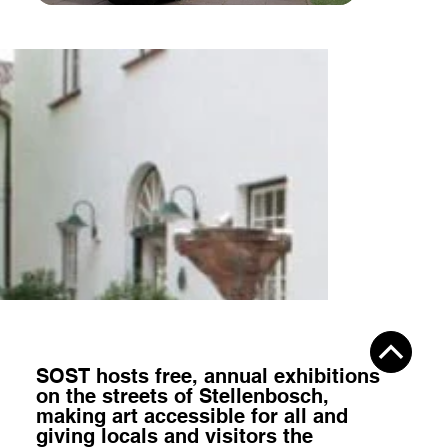
SOST hosts
free, annual exhibitions
on the streets of Stellenbosch,
making art accessible for all
and
giving locals and visitors the