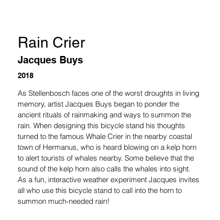
Rain Crier
Jacques Buys
2018
As Stellenbosch faces one of the worst droughts in living 
memory, artist Jacques Buys began to ponder the 
ancient rituals of rainmaking and ways to summon the 
rain. When designing this bicycle stand his thoughts 
turned to the famous Whale Crier in the nearby coastal 
town of Hermanus, who is heard blowing on a kelp horn 
to alert tourists of whales nearby. Some believe that the 
sound of the kelp horn also calls the whales into sight. 
As a fun, interactive weather experiment Jacques invites 
all who use this bicycle stand to call into the horn to 
summon much-needed rain!