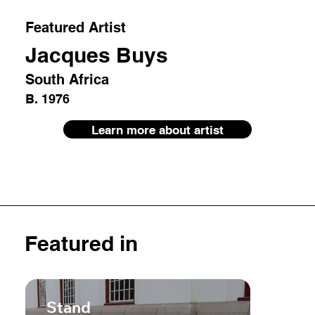
Featured Artist
Jacques Buys
South Africa
B. 1976
Learn more about artist
Featured in
Stand