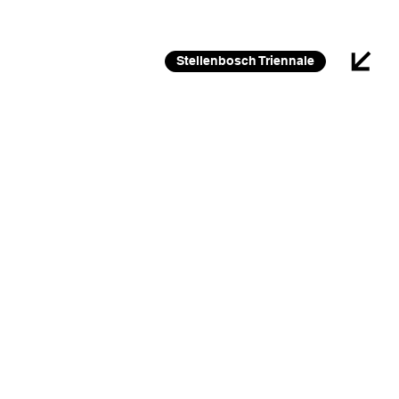
26 FEB 2026 – 30 JAN 2027
Stellenbosch Triennale