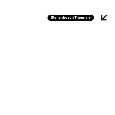
26 FEB 2026 – 30 JAN 2027
Stellenbosch Triennale