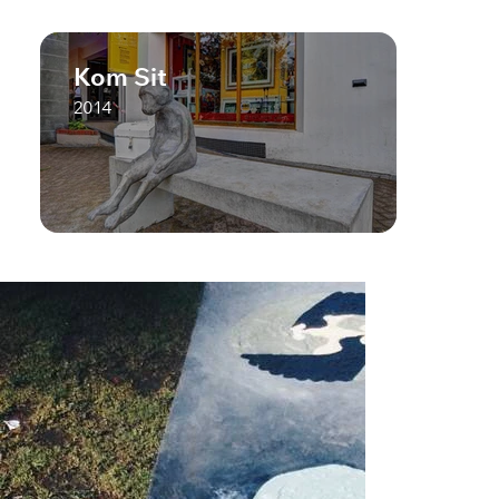
Kom Sit
2014