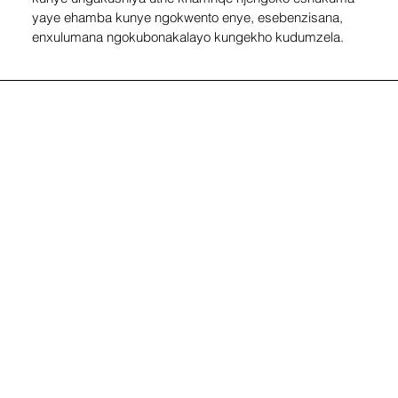
yaye ehamba kunye ngokwento enye, esebenzisana, 
enxulumana ngokubonakalayo kungekho kudumzela.