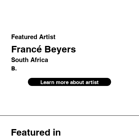
Featured Artist
Francé Beyers
South Africa
B.
Learn more about artist
Featured in