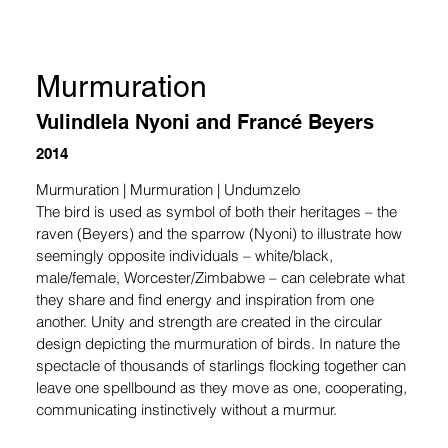
Murmuration
Vulindlela Nyoni and Francé Beyers
2014
Murmuration | Murmuration | Undumzelo
The bird is used as symbol of both their heritages – the 
raven (Beyers) and the sparrow (Nyoni) to illustrate how 
seemingly opposite individuals – white/black, 
male/female, Worcester/Zimbabwe – can celebrate what 
they share and find energy and inspiration from one 
another. Unity and strength are created in the circular 
design depicting the murmuration of birds. In nature the 
spectacle of thousands of starlings flocking together can 
leave one spellbound as they move as one, cooperating, 
communicating instinctively without a murmur.