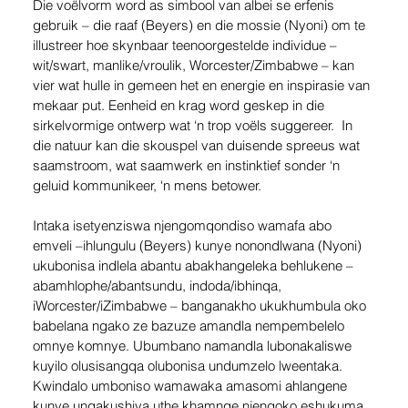
Die voëlvorm word as simbool van albei se erfenis 
gebruik – die raaf (Beyers) en die mossie (Nyoni) om te 
illustreer hoe skynbaar teenoorgestelde individue – 
wit/swart, manlike/vroulik, Worcester/Zimbabwe – kan 
vier wat hulle in gemeen het en energie en inspirasie van 
mekaar put. Eenheid en krag word geskep in die 
sirkelvormige ontwerp wat ‘n trop voëls suggereer.  In 
die natuur kan die skouspel van duisende spreeus wat 
saamstroom, wat saamwerk en instinktief sonder ‘n 
geluid kommunikeer, ‘n mens betower. 
Intaka isetyenziswa njengomqondiso wamafa abo 
emveli –ihlungulu (Beyers) kunye nonondlwana (Nyoni) 
ukubonisa indlela abantu abakhangeleka behlukene – 
abamhlophe/abantsundu, indoda/ibhinqa, 
iWorcester/iZimbabwe – banganakho ukukhumbula oko 
babelana ngako ze bazuze amandla nempembelelo 
omnye komnye. Ubumbano namandla lubonakaliswe 
kuyilo olusisangqa olubonisa undumzelo lweentaka. 
Kwindalo umboniso wamawaka amasomi ahlangene 
kunye ungakushiya uthe khamnqe njengoko eshukuma 