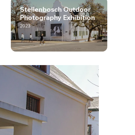
Stellenbosch Outdoor
Photography Exhibition
2023