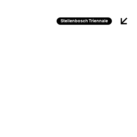
26 FEB 2026 – 30 JAN 2027
Stellenbosch Triennale