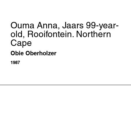
Ouma Anna, Jaars 99-year-
old, Rooifontein. Northern
Cape
Obie Oberholzer
1987