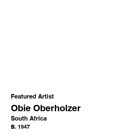
Featured Artist
Obie Oberholzer
South Africa
B. 1947