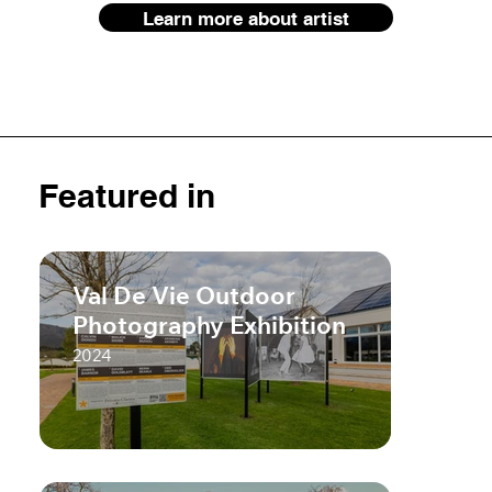
Learn more about artist
Featured in
Val De Vie Outdoor
Photography Exhibition
2024