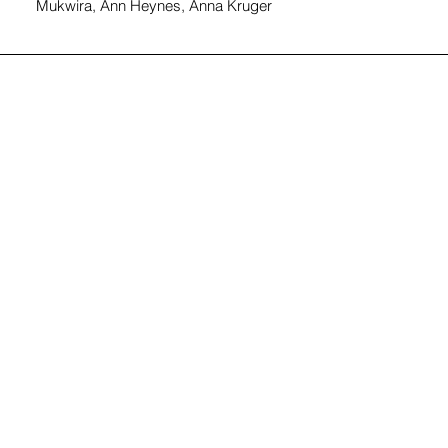
Mukwira, Ann Heynes, Anna Kruger