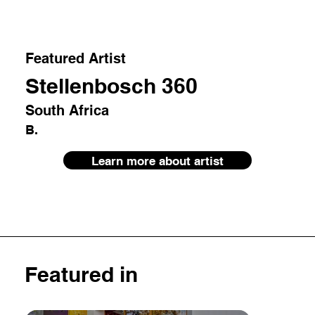
Featured Artist
Stellenbosch 360
South Africa
B.
Learn more about artist
Featured in