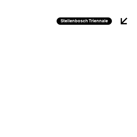
26 FEB 2026 – 30 JAN 2027
Stellenbosch Triennale