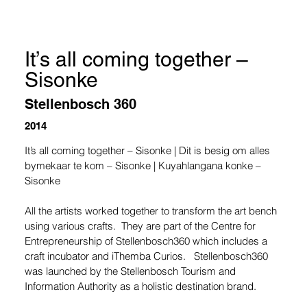
It’s all coming together –
Sisonke
Stellenbosch 360
2014
It’s all coming together – Sisonke | Dit is besig om alles 
bymekaar te kom – Sisonke | Kuyahlangana konke – 
Sisonke
All the artists worked together to transform the art bench 
using various crafts.  They are part of the Centre for 
Entrepreneurship of Stellenbosch360 which includes a 
craft incubator and iThemba Curios.   Stellenbosch360 
was launched by the Stellenbosch Tourism and 
Information Authority as a holistic destination brand.  