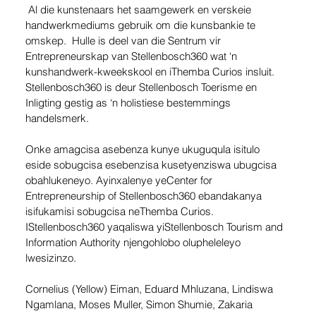
 Al die kunstenaars het saamgewerk en verskeie 
handwerkmediums gebruik om die kunsbankie te 
omskep.  Hulle is deel van die Sentrum vir 
Entrepreneurskap van Stellenbosch360 wat ‘n 
kunshandwerk-kweekskool en iThemba Curios insluit.  
Stellenbosch360 is deur Stellenbosch Toerisme en 
Inligting gestig as ‘n holistiese bestemmings 
handelsmerk.
Onke amagcisa asebenza kunye ukuguqula isitulo 
eside sobugcisa esebenzisa kusetyenziswa ubugcisa 
obahlukeneyo. Ayinxalenye yeCenter for 
Entrepreneurship of Stellenbosch360 ebandakanya 
isifukamisi sobugcisa neThemba Curios. 
IStellenbosch360 yaqaliswa yiStellenbosch Tourism and 
Information Authority njengohlobo olupheleleyo 
lwesizinzo.
Cornelius (Yellow) Eiman, Eduard Mhluzana, Lindiswa 
Ngamlana, Moses Muller, Simon Shumie, Zakaria 