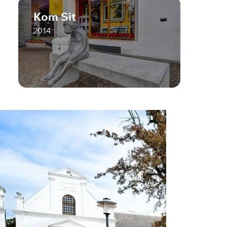
Kom Sit
2014