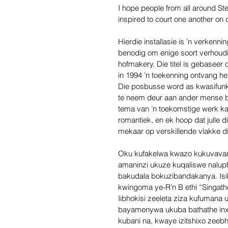
I hope people from all around Ste
inspired to court one another on d
Hierdie installasie is ’n verkenn
benodig om enige soort verhoudin
hofmakery. Die titel is gebaseer 
in 1994 ’n toekenning ontvang he
Die posbusse word as kwasifunk
te neem deur aan ander mense br
tema van ’n toekomstige werk ka
romantiek, en ek hoop dat julle d
mekaar op verskillende vlakke di
Oku kufakelwa kwazo kukuvavan
amaninzi ukuze kuqaliswe naluphi
bakudala bokuzibandakanya. Is
kwingoma ye-R’n B ethi “Singat
Iibhokisi zeeleta ziza kufuman
bayamenywa ukuba bathathe inxa
kubani na, kwaye izitshixo zeeb