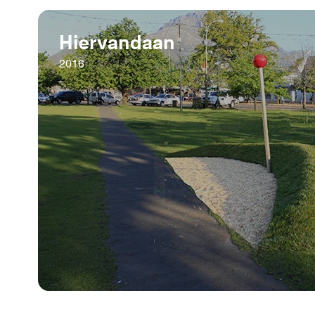
Hiervandaan
2016