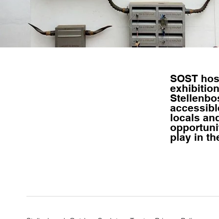
SOST ho
exhibition
Stellenbo
accessible
locals and
opportuni
play
in th