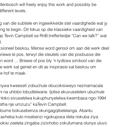
llenbosch will freely enjoy this work and possibly be 
ifferent levels.
ing van die subtiele en ingewikkelde stel vaardighede wat jy 
g te begin. Dit fokus op die klassieke vaardigheid van 
op Tevin Campbell se RnB-trefferliedjie “Can we talk?” wat 
t.
sioneel beskou. Mense word genooi om aan dié werk deel 
iewe te pos, terwyl die sleutels van die posbusse die 
n word … Briewe of pos bly ’n tydlose simbool van die 
ie werk sal geniet en dit as inspirasie sal beskou om 
e hof te maak.
ywa kweeseti zobuchule obucokisiweyo nezinamacala 
 na uhlobo lobudlelwane. Ijolise ekuvuseleleni ubuchule 
ihloko sivuselelwa kukuphunyelelwa kwembasa ngo-1994 
hetha nje umzuzu” kaTevin Campbell.
a ubume bokusebenza okungagqibelelanga. Abantu 
xheba kulo msebenzi ngokuposa iileta nokuba ziya 
hokisi zeeleta zingaba zizixhobo zokufumana olunye uluvo 