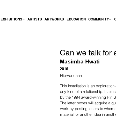
EXHIBITIONS
ARTISTS
ARTWORKS
EDUCATION
COMMUNITY
Can we talk for
Masimba Hwati
2016
Hiervandaan
This installation is an exploration 
any kind of a relationship. It aims
by the 1994 award-winning R’n B
The letter boxes will acquire a qua
work by posting letters to whoms
material for another idea in ano