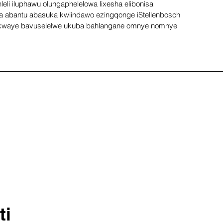
eli iluphawu olungaphelelowa lixesha elibonisa 
 abantu abasuka kwiindawo ezingqonge iStellenbosch 
kwaye bavuselelwe ukuba bahlangane omnye nomnye 
ti