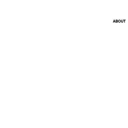
26 FEB 2026 – 30 JAN 2027
ABOUT