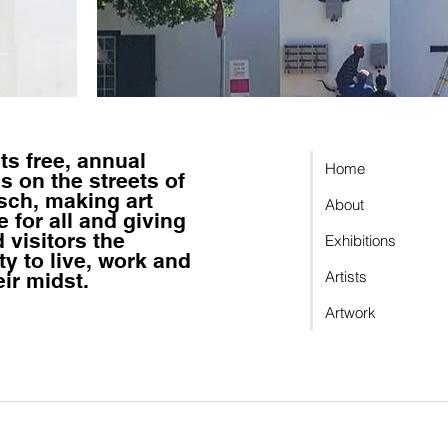
sts
free, annual
Home
s on the streets of
sch, making art
About
 for all
and giving
 visitors the
Exhibitions
ty to
live, work and
Artists
eir midst.
Artwork