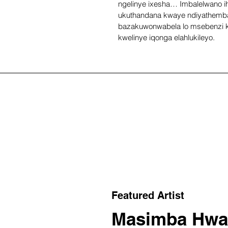
ngelinye ixesha… Imbalelwano ihl
ukuthandana kwaye ndiyathemba
bazakuwonwabela lo msebenzi 
kwelinye iqonga elahlukileyo.
Featured Artist
Masimba Hwa