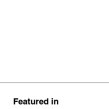
Featured in