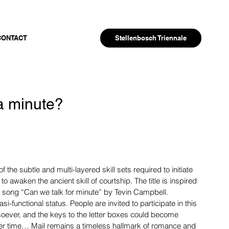
Stellenbosch Triennale
CONTACT
 a minute?
of the subtle and multi-layered skill sets required to initiate 
 to awaken the ancient skill of courtship. The title is inspired 
 song “Can we talk for minute” by Tevin Campbell.
si-functional status. People are invited to participate in this 
oever, and the keys to the letter boxes could become 
ther time… Mail remains a timeless hallmark of romance and 