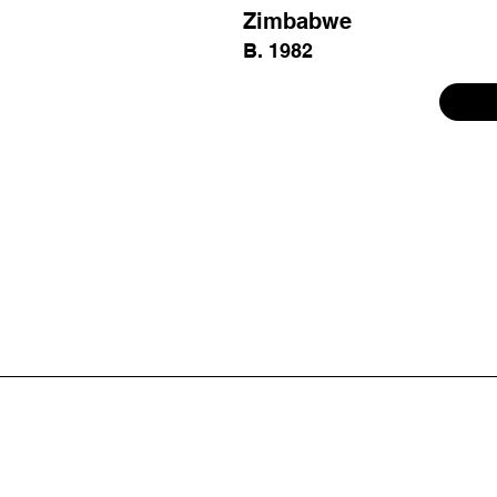
Zimbabwe
B. 1982