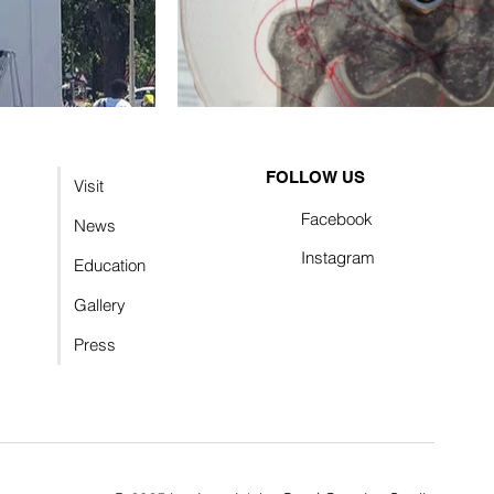
FOLLOW US
Visit
Facebook
News
Instagram
Education
Gallery
Press